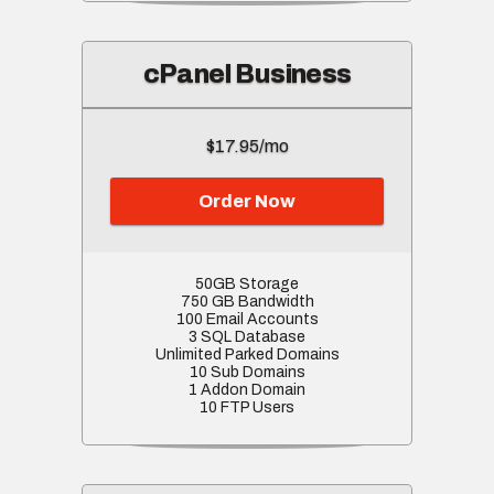
cPanel Business
$17.95/mo
Order Now
50GB Storage
750 GB Bandwidth
100 Email Accounts
3 SQL Database
Unlimited Parked Domains
10 Sub Domains
1 Addon Domain
10 FTP Users