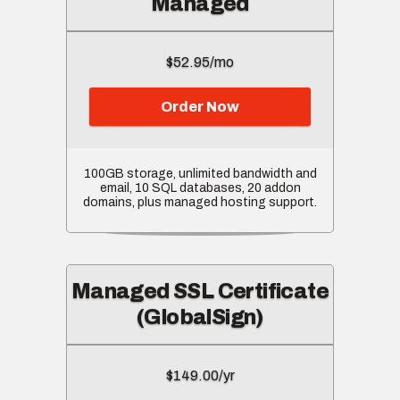
Managed
$52.95/mo
Order Now
100GB storage, unlimited bandwidth and
email, 10 SQL databases, 20 addon
domains, plus managed hosting support.
Managed SSL Certificate
(GlobalSign)
$149.00/yr