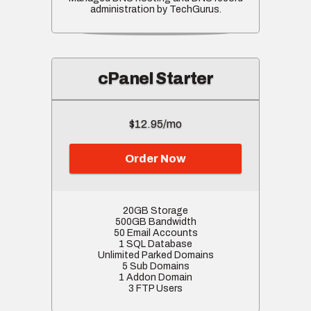
administration by TechGurus.
cPanel Starter
$12.95/mo
Order Now
20GB Storage
500GB Bandwidth
50 Email Accounts
1 SQL Database
Unlimited Parked Domains
5 Sub Domains
1 Addon Domain
3 FTP Users