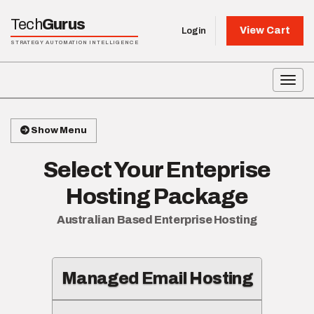
Tech
Gurus
View Cart
Login
STRATEGY AUTOMATION INTELLIGENCE
Toggl
Show Menu
Select Your Enteprise
Hosting Package
Australian Based Enterprise Hosting
Managed Email Hosting