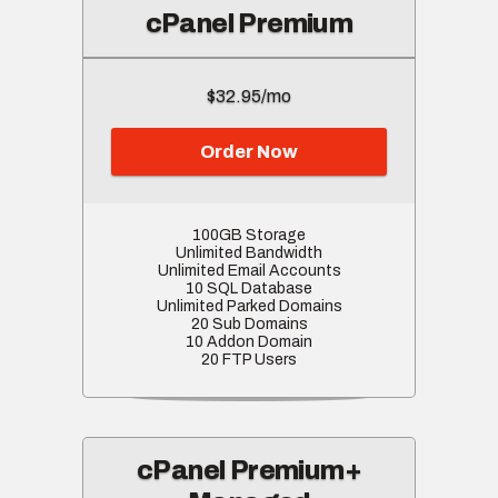
cPanel Premium
$32.95/mo
Order Now
100GB Storage
Unlimited Bandwidth
Unlimited Email Accounts
10 SQL Database
Unlimited Parked Domains
20 Sub Domains
10 Addon Domain
20 FTP Users
cPanel Premium+