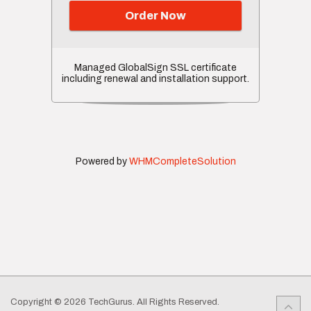
Order Now
Managed GlobalSign SSL certificate
including renewal and installation support.
Powered by
WHMCompleteSolution
Copyright © 2026 TechGurus. All Rights Reserved.