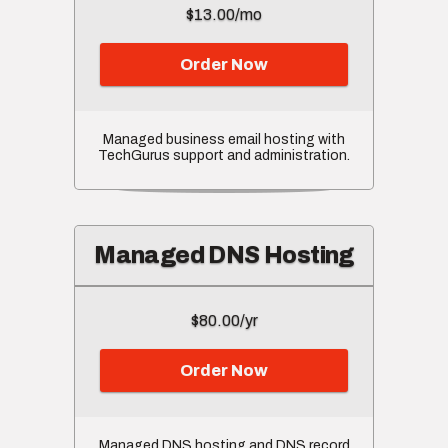
$13.00/mo
Order Now
Managed business email hosting with
TechGurus support and administration.
Managed DNS Hosting
$80.00/yr
Order Now
Managed DNS hosting and DNS record